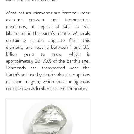
Most natural diamonds are formed under
extreme pressure and temperature
conditions, at depths of 140 to 190
kilometres in the earth's mantle. Minerals
containing carbon originate from this
element, and require between 1 and 3.3
billion years to grow, which is
approximately 25-75% of the Earth's age.
Diamonds are transported near the
Earth's surface by deep volcanic eruptions
of their magma, which cools in igneous
rocks known as kimberlites and lamproites.