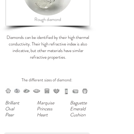
Rough diamond
Diamonds can be identified by their high thermal
conductivity. Their high refractive index is also
indicative, but other materials have similar
refractive properties.
The different sizes of diamond:
Brilliant
Marquise
Baguette
Oval
Princess
Emerald
Pear
Heart
Cushion