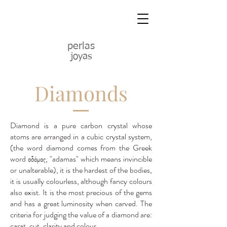
perlas
joyas
Diamonds
Diamond is a pure carbon crystal whose
atoms are arranged in a cubic crystal system,
(the word diamond comes from the Greek
word αδάμας, "adamas" which means invincible
or unalterable), it is the hardest of the bodies,
it is usually colourless, although fancy colours
also exist. It is the most precious of the gems
and has a great luminosity when carved. The
criteria for judging the value of a diamond are:
carat, cut, clarity and colour.