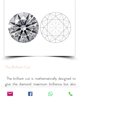
The Brilliant Cut
The brilliant cut is mathematically designed to
give the diamond maximum brilliance but also
dispersion. In the brilliant cut, the correct angles
are set to give the crown and breech facets
maximum brilliance, while maintaining the proper
proportions. The term brilliant can be used
separately.