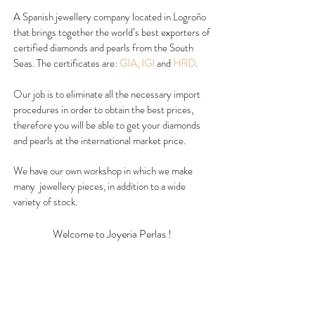
A Spanish jewellery company located in Logroño
that brings together the world’s best exporters of
certified diamonds and pearls from the South
Seas. The certificates are:
GIA, IGI
and
HRD
.
Our job is to eliminate all the necessary import
procedures in order to obtain the best prices,
therefore you will be able to get your diamonds
and pearls at the international market price.
We have our own workshop in which we make
many jewellery pieces, in addition to a wide
variety of stock.
Welcome to Joyeria Perlas !