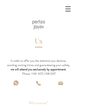
perlas
joyas
Us
In order to offer you the attention you deserve,
avoiding waiting times and guaranteeing your safety,
we will attend you exclusively by appointment.
Phone: +34
605 248 047
Who are we?